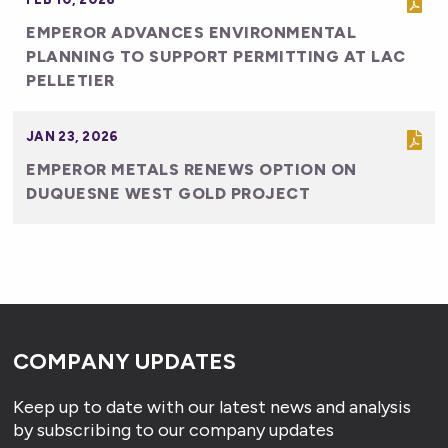
EMPEROR ADVANCES ENVIRONMENTAL
PLANNING TO SUPPORT PERMITTING AT LAC
PELLETIER
JAN 23, 2026
EMPEROR METALS RENEWS OPTION ON
DUQUESNE WEST GOLD PROJECT
COMPANY UPDATES
Keep up to date with our latest news and analysis
by subscribing to our company updates