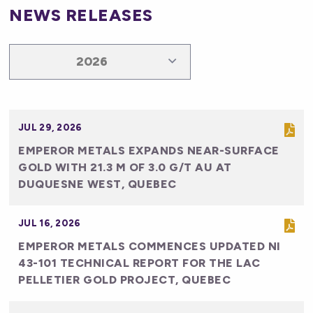
NEWS RELEASES
JUL 29, 2026
EMPEROR METALS EXPANDS NEAR-SURFACE
GOLD WITH 21.3 M OF 3.0 G/T AU AT
DUQUESNE WEST, QUEBEC
JUL 16, 2026
EMPEROR METALS COMMENCES UPDATED NI
43-101 TECHNICAL REPORT FOR THE LAC
PELLETIER GOLD PROJECT, QUEBEC