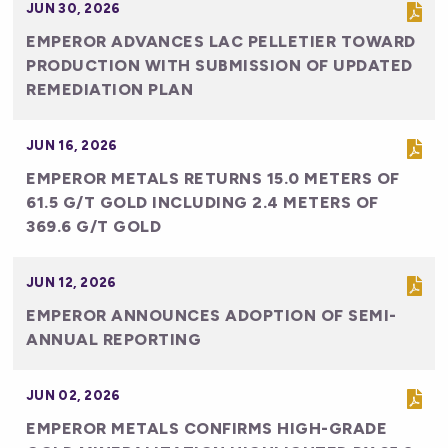
JUN 30, 2026
EMPEROR ADVANCES LAC PELLETIER TOWARD
PRODUCTION WITH SUBMISSION OF UPDATED
REMEDIATION PLAN
JUN 16, 2026
EMPEROR METALS RETURNS 15.0 METERS OF
61.5 G/T GOLD INCLUDING 2.4 METERS OF
369.6 G/T GOLD
JUN 12, 2026
EMPEROR ANNOUNCES ADOPTION OF SEMI-
ANNUAL REPORTING
JUN 02, 2026
EMPEROR METALS CONFIRMS HIGH-GRADE