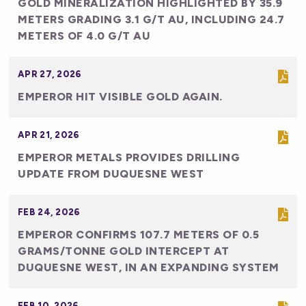
GOLD MINERALIZATION HIGHLIGHTED BY 35.9
METERS GRADING 3.1 G/T AU, INCLUDING 24.7
METERS OF 4.0 G/T AU
APR 27, 2026
EMPEROR HIT VISIBLE GOLD AGAIN.
APR 21, 2026
EMPEROR METALS PROVIDES DRILLING
UPDATE FROM DUQUESNE WEST
FEB 24, 2026
EMPEROR CONFIRMS 107.7 METERS OF 0.5
GRAMS/TONNE GOLD INTERCEPT AT
DUQUESNE WEST, IN AN EXPANDING SYSTEM
FEB 10, 2026