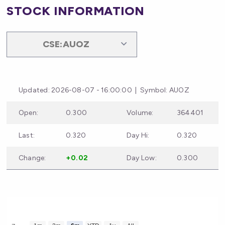
STOCK INFORMATION
Updated: 2026-08-07 - 16:00:00 | Symbol: AUOZ
Open:
0.300
Volume:
364401
Last:
0.320
Day Hi:
0.320
Change:
+0.02
Day Low:
0.300