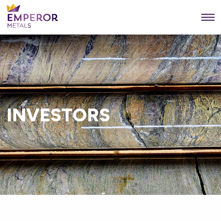
INVESTORS