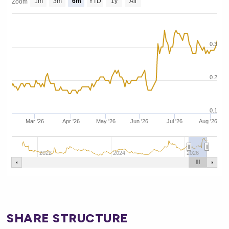
1m
3m
6m
YTD
1y
All
Zoom
0.3
0.2
0.1
Mar '26
Apr '26
May '26
Jun '26
Jul '26
Aug '26
2022
2024
2026
SHARE STRUCTURE