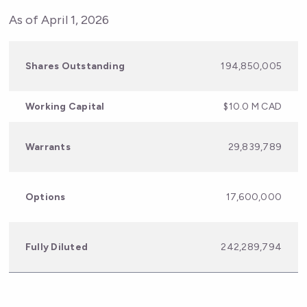
As of April 1, 2026
Shares Outstanding
194,850,005​
Working Capital
$10.0 M CAD
Warrants
29,839,789​
Options
17,600,000
Fully Diluted
242,289,794​