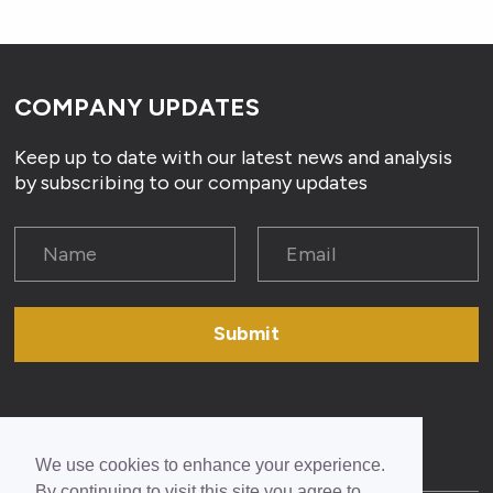
COMPANY UPDATES
Keep up to date with our latest news and analysis
by subscribing to our company updates
Submit
We use cookies to enhance your experience.
By continuing to visit this site you agree to